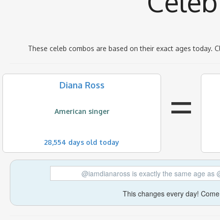
Celeb
These celeb combos are based on their exact ages today. C
=
Diana Ross
American singer
28,554 days old today
@iamdianaross is exactly the same age as
This changes every day! Come 