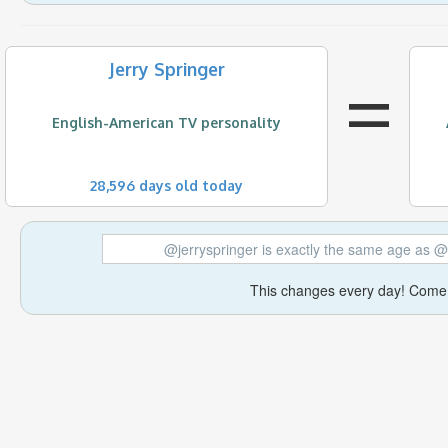
=
Jerry Springer
English-American TV personality
28,596 days old today
@jerryspringer is exactly the same age a
This changes every day! Come 