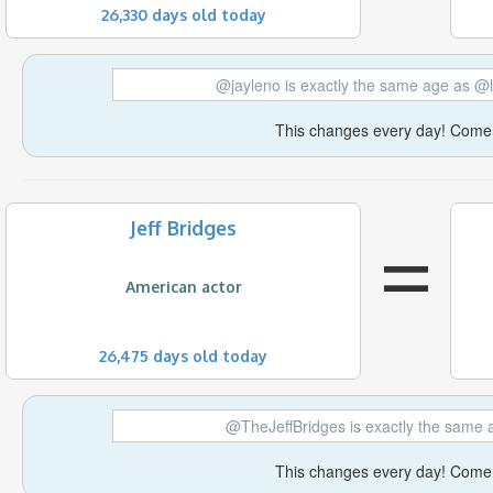
26,330 days old today
@jayleno is exactly the same age as @
This changes every day! Come 
=
Jeff Bridges
American actor
26,475 days old today
@TheJeffBridges is exactly the same
This changes every day! Come 