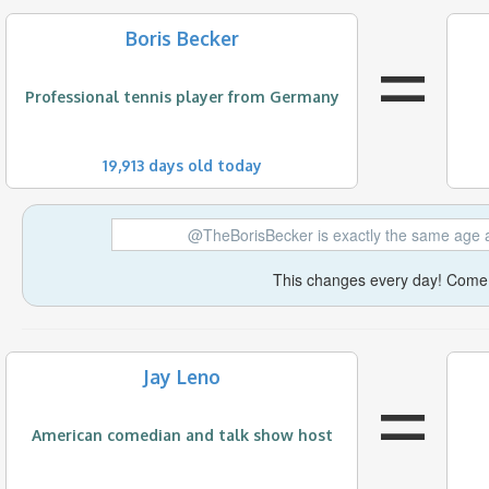
=
Boris Becker
Professional tennis player from Germany
19,913 days old today
@TheBorisBecker is exactly the same age 
This changes every day! Come 
=
Jay Leno
American comedian and talk show host