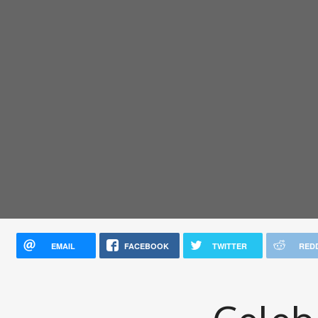
EMAIL
FACEBOOK
TWITTER
RED