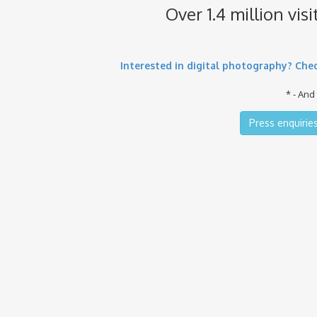
Over 1.4 million vis
Interested in digital photography? Chec
* - And
Press enquiries