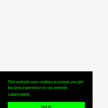
This website uses cookies to ensure you get
the best experience on our website.
Learn more
Got it!