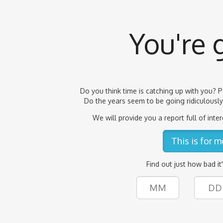
You're 
Do you think time is catching up with you? P
Do the years seem to be going ridiculously 
We will provide you a report full of inter
This is for m
Find out just how bad it